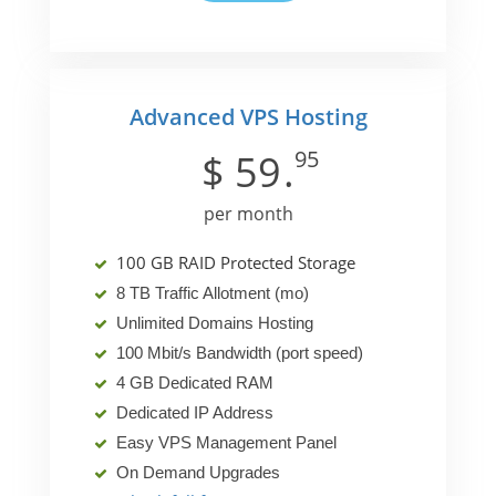
Advanced VPS Hosting
95
$
59
.
per month
100 GB RAID Protected Storage
8 TB Traffic Allotment (mo)
Unlimited Domains Hosting
100 Mbit/s Bandwidth (port speed)
4 GB Dedicated RAM
Dedicated IP Address
Easy VPS Management Panel
On Demand Upgrades