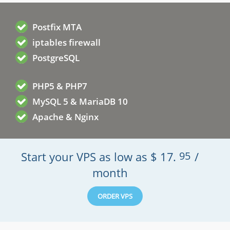
Postfix MTA
iptables firewall
PostgreSQL
PHP5 & PHP7
MySQL 5 & MariaDB 10
Apache & Nginx
Start your VPS as low as
$
17
.
95
/
month
ORDER VPS