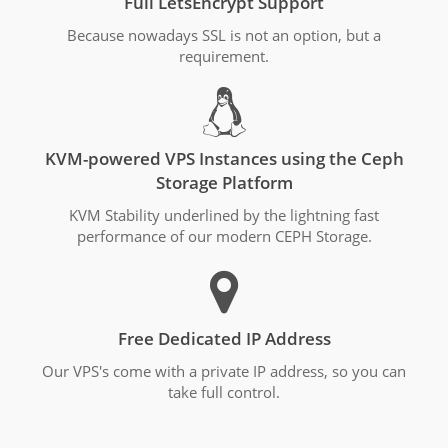
Full LetsEncrypt Support
Because nowadays SSL is not an option, but a
requirement.
KVM-powered VPS Instances using the Ceph
Storage Platform
KVM Stability underlined by the lightning fast
performance of our modern CEPH Storage.
Free Dedicated IP Address
Our VPS's come with a private IP address, so you can
take full control.