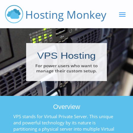
Hosting Monkey
VPS Hosting
For power users who want to
manage their custom setup.
Overview
VPS stands for Virtual Private Server. This unique
and powerful technology by its nature is
partitioning a physical server into multiple Virtual