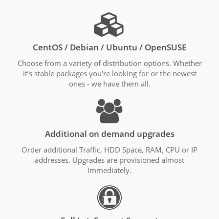
CentOS / Debian / Ubuntu / OpenSUSE
Choose from a variety of distribution options. Whether
it’s stable packages you're looking for or the newest
ones - we have them all.
Additional on demand upgrades
Order additional Traffic, HDD Space, RAM, CPU or IP
addresses. Upgrades are provisioned almost
immediately.