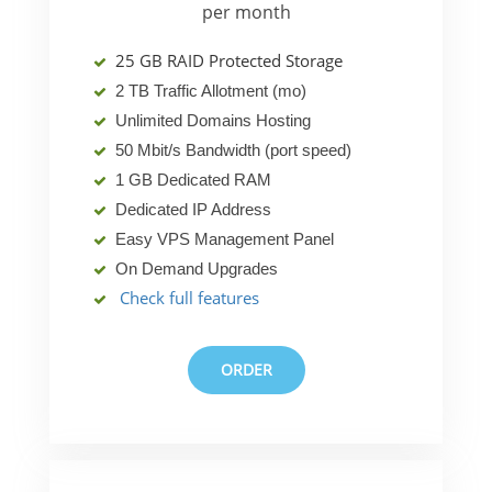
per month
25 GB RAID Protected Storage
2 TB Traffic Allotment (mo)
Unlimited Domains Hosting
50 Mbit/s Bandwidth (port speed)
1 GB Dedicated RAM
Dedicated IP Address
Easy VPS Management Panel
On Demand Upgrades
Check full features
ORDER