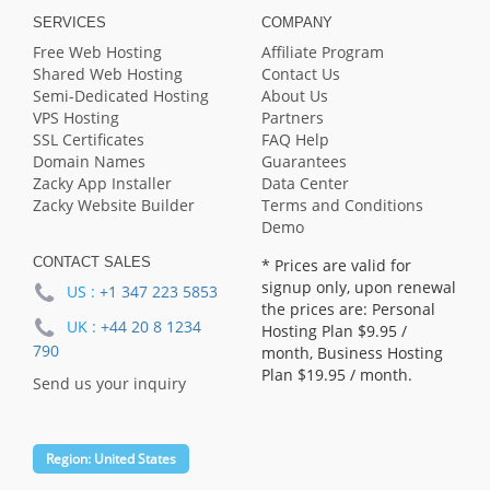
SERVICES
COMPANY
Free Web Hosting
Affiliate Program
Shared Web Hosting
Contact Us
Semi-Dedicated Hosting
About Us
VPS Hosting
Partners
SSL Certificates
FAQ Help
Domain Names
Guarantees
Zacky App Installer
Data Center
Zacky Website Builder
Terms and Conditions
Demo
CONTACT SALES
* Prices are valid for
signup only, upon renewal
US :
+1 347 223 5853
the prices are: Personal
UK :
+44 20 8 1234
Hosting Plan
$9.95
/
790
month, Business Hosting
Plan
$19.95
/ month.
Send us your inquiry
Region:
United States