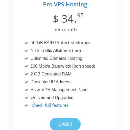
Pro VPS Hosting
95
$
34
.
per month
50 GB RAID Protected Storage
4 TB Traffic Allotment (mo)
Unlimited Domains Hosting
100 Mbit/s Bandwidth (port speed)
2 GB Dedicated RAM
Dedicated IP Address
Easy VPS Management Panel
On Demand Upgrades
Check full features
ORDER