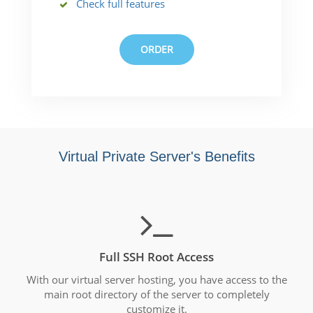
Check full features
ORDER
Virtual Private Server's Benefits
Full SSH Root Access
With our virtual server hosting, you have access to the
main root directory of the server to completely
customize it.