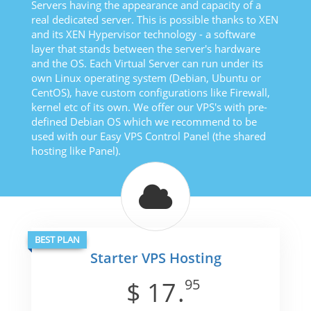
Servers having the appearance and capacity of a
real dedicated server. This is possible thanks to XEN
and its XEN Hypervisor technology - a software
layer that stands between the server's hardware
and the OS. Each Virtual Server can run under its
own Linux operating system (Debian, Ubuntu or
CentOS), have custom configurations like Firewall,
kernel etc of its own. We offer our VPS's with pre-
defined Debian OS which we recommend to be
used with our Easy VPS Control Panel (the shared
hosting like Panel).
BEST PLAN
Starter VPS Hosting
95
$
17
.