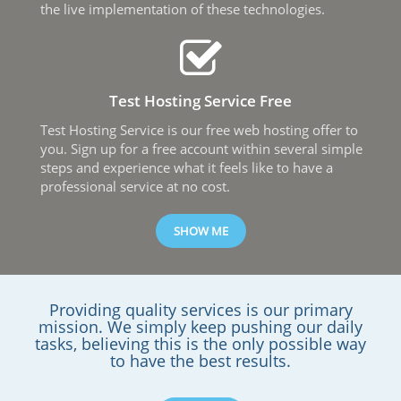
the live implementation of these technologies.
Test Hosting Service Free
Test Hosting Service is our free web hosting offer to
you. Sign up for a free account within several simple
steps and experience what it feels like to have а
professional service at no cost.
SHOW ME
Providing quality services is our primary
mission. We simply keep pushing our daily
tasks, believing this is the only possible way
to have the best results.