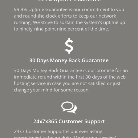
99.9% Uptime Guarantee is our commitment to you
and round-the-clock efforts to keep our network
running. We strive to sustain the system's uptime up
to ninety-nine point nine percent of the time.
30 Days Money Back Guarantee
30 Days Money Back Guarantee is our promise for an
immediate refund within the first 30 days of the web
hosting service in case you are not satisfied or just
change your mind for some reason.
24x7x365 Customer Support
24x7 Customer Support is our everlasting
commitment to be on duty. Monitoring, servers'