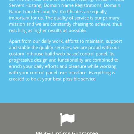
Servers Hosting, Domain Name Registrations, Domain
Name Transfers and SSL Certificates are equally
important for us. The quality of service is our primary
mission and we are constantly chasing to achieve, thus
reaching as higher results as possible.
Apart from our daily work, efforts to maintain, support
and stable the quality services, we are proud with our
custom in-house build web-based control panel. Its
progressive design and functionality are combined to
enrich your daily efforts and pleasure while working
with your control panel user interface. Everything is
created to be at your best possible service.
99.9% Uptime Guarantee