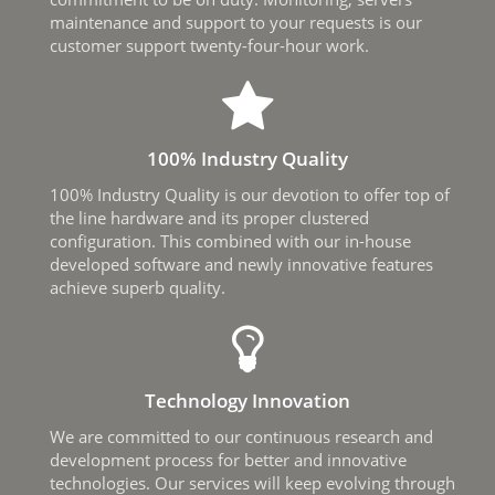
maintenance and support to your requests is our
customer support twenty-four-hour work.
100% Industry Quality
100% Industry Quality is our devotion to offer top of
the line hardware and its proper clustered
configuration. This combined with our in-house
developed software and newly innovative features
achieve superb quality.
Technology Innovation
We are committed to our continuous research and
development process for better and innovative
technologies. Our services will keep evolving through