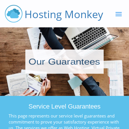
Hosting Monkey
Our Guarantees
Service Level Guarantees
This page represents our service level guarantees and
commitment to prove your satisfactory experience with
us. The services we offer as Web Hosting, Virtual Private