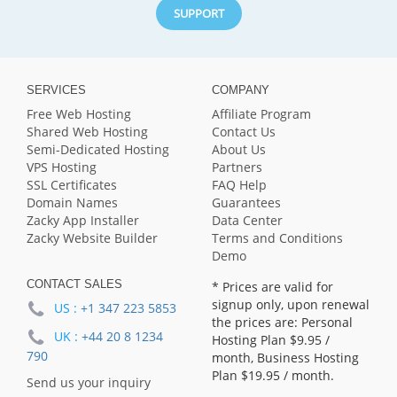
SUPPORT
SERVICES
COMPANY
Free Web Hosting
Affiliate Program
Shared Web Hosting
Contact Us
Semi-Dedicated Hosting
About Us
VPS Hosting
Partners
SSL Certificates
FAQ Help
Domain Names
Guarantees
Zacky App Installer
Data Center
Zacky Website Builder
Terms and Conditions
Demo
CONTACT SALES
* Prices are valid for
signup only, upon renewal
US :
+1 347 223 5853
the prices are: Personal
UK :
+44 20 8 1234
Hosting Plan
$9.95
/
790
month, Business Hosting
Plan
$19.95
/ month.
Send us your inquiry